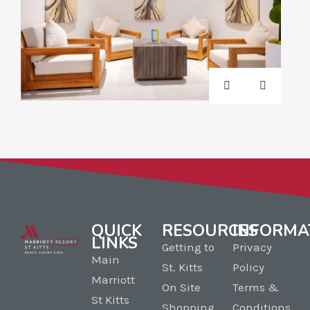
QUICK
RESOURCES
INFORMA
LINKS
Getting to
Privacy
Main
St. Kitts
Policy
Marriott
On Site
Terms &
St Kitts
Shopping
Conditions