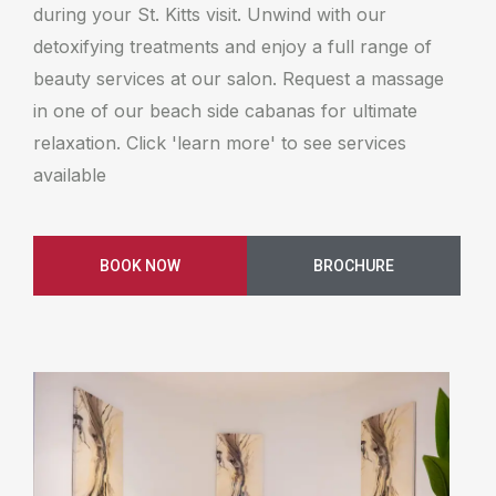
during your St. Kitts visit. Unwind with our
detoxifying treatments and enjoy a full range of
beauty services at our salon. Request a massage
in one of our beach side cabanas for ultimate
relaxation. Click 'learn more' to see services
available
BOOK NOW
BROCHURE