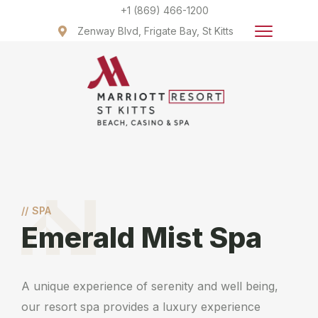
+1 (869) 466-1200
Zenway Blvd, Frigate Bay, St Kitts
//
SPA
Emerald Mist Spa
A unique experience of serenity and well being,
our resort spa provides a luxury experience