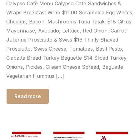
Calypso Café Menu Calypso Café Sandwiches &
Wraps Breakfast Wrap $11.00 Scrambled Egg Whites,
Cheddar, Bacon, Mushrooms Tuna Tataki $18 Citrus
Mayonnaise, Avocado, Lettuce, Red Onion, Carrot
Julienne Prosciutto & Swiss $16 Thinly Shaved
Prosciutto, Swiss Cheese, Tomatoes, Basil Pesto,
Ciabatta Bread Turkey Baguette $14 Sliced Turkey,
Onions, Pickles, Cream Cheese Spread, Baguette
Vegetarian Hummus […]
Read more