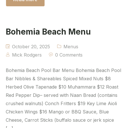
Bohemia Beach Menu
October 20, 2025
Menus
Mick Rodgers
0 Comments
Bohemia Beach Pool Bar Menu Bohemia Beach Pool
Bar Nibbles & Shareables Spiced Mixed Nuts $8
Herbed Olive Tapenade $10 Muhammara $12 Roast
Red Pepper Dip– served with Naan Bread (contains
crushed walnuts) Conch Fritters $19 Key Lime Aioli
Chicken Wings $16 Mango or BBQ Sauce, Blue
Cheese, Carrot Sticks (buffalo sauce or jerk spice