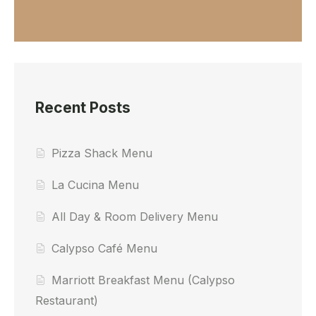
Recent Posts
Pizza Shack Menu
La Cucina Menu
All Day & Room Delivery Menu
Calypso Café Menu
Marriott Breakfast Menu (Calypso
Restaurant)