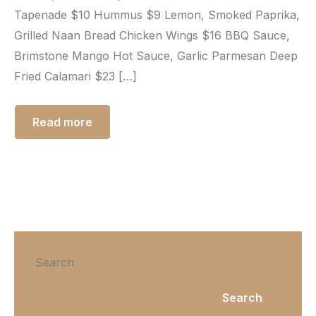
Tapenade $10 Hummus $9 Lemon, Smoked Paprika,
Grilled Naan Bread Chicken Wings $16 BBQ Sauce,
Brimstone Mango Hot Sauce, Garlic Parmesan Deep
Fried Calamari $23 […]
Read more
Search
Search