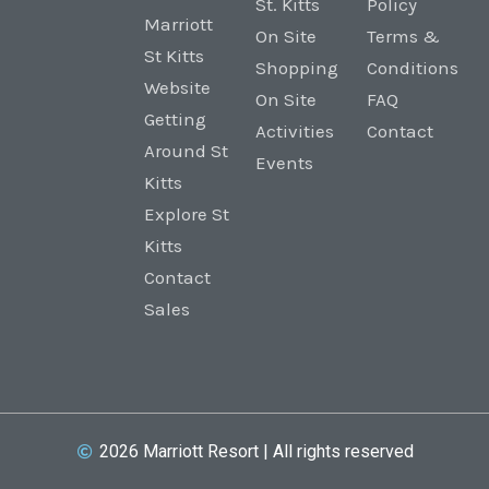
St. Kitts
Policy
Marriott
On Site
Terms &
St Kitts
Shopping
Conditions
Website
On Site
FAQ
Getting
Activities
Contact
Around St
Events
Kitts
Explore St
Kitts
Contact
Sales
2026 Marriott Resort | All rights reserved