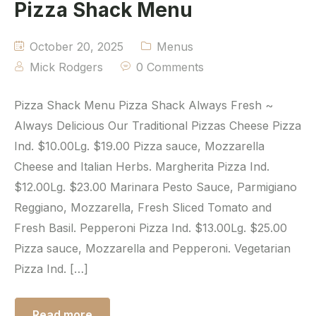
Pizza Shack Menu
October 20, 2025
Menus
Mick Rodgers
0 Comments
Pizza Shack Menu Pizza Shack Always Fresh ~
Always Delicious Our Traditional Pizzas Cheese Pizza
Ind. $10.00Lg. $19.00 Pizza sauce, Mozzarella
Cheese and Italian Herbs. Margherita Pizza Ind.
$12.00Lg. $23.00 Marinara Pesto Sauce, Parmigiano
Reggiano, Mozzarella, Fresh Sliced Tomato and
Fresh Basil. Pepperoni Pizza Ind. $13.00Lg. $25.00
Pizza sauce, Mozzarella and Pepperoni. Vegetarian
Pizza Ind. […]
Read more