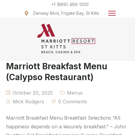
+1 (869) 466-1200
Zenway Blvd, Frigate Bay, St Kitts
Marriott Breakfast Menu
(Calypso Restaurant)
October 20, 2025
Menus
Mick Rodgers
0 Comments
Marriott Breakfast Menu Breakfast Selections “All
happiness depends on a leisurely breakfast.” – John