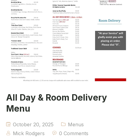
All Day & Room Delivery
Menu
October 20, 2025
Menus
Mick Rodgers
0 Comments