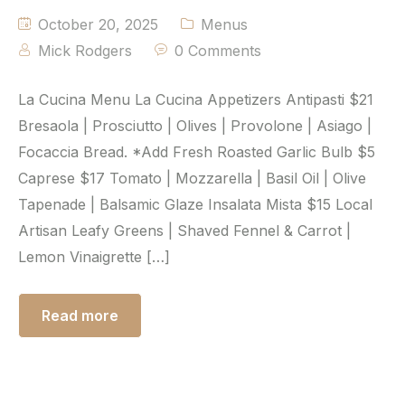
October 20, 2025
Menus
Mick Rodgers
0 Comments
La Cucina Menu La Cucina Appetizers Antipasti $21
Bresaola | Prosciutto | Olives | Provolone | Asiago |
Focaccia Bread. *Add Fresh Roasted Garlic Bulb $5
Caprese $17 Tomato | Mozzarella | Basil Oil | Olive
Tapenade | Balsamic Glaze Insalata Mista $15 Local
Artisan Leafy Greens | Shaved Fennel & Carrot |
Lemon Vinaigrette […]
Read more