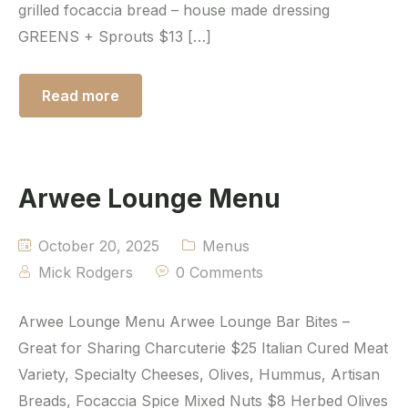
grilled focaccia bread – house made dressing
GREENS + Sprouts $13 […]
Read more
Arwee Lounge Menu
October 20, 2025
Menus
Mick Rodgers
0 Comments
Arwee Lounge Menu Arwee Lounge Bar Bites –
Great for Sharing Charcuterie $25 Italian Cured Meat
Variety, Specialty Cheeses, Olives, Hummus, Artisan
Breads, Focaccia Spice Mixed Nuts $8 Herbed Olives