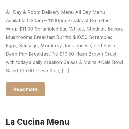
All Day & Room Delivery Menu All Day Menu
Available 6:30am – 11:00pm Breakfast Breakfast
Wrap $11.00 Scrambled Egg Whites, Cheddar, Bacon,
Mushrooms Breakfast Burrito $10.50 Scrambled
Eggs, Sausage, Monterey Jack cheese, and Salsa
Deep Pan Breakfast Pie $10.50 Hash Brown Crust
with today’s daily creation Salads & Mains *Kale Bowl
Salad $15.00 Fresh Kale, […]
Read more
La Cucina Menu