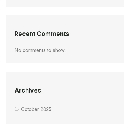
Recent Comments
No comments to show.
Archives
October 2025