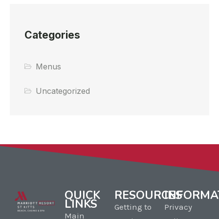
Categories
Menus
Uncategorized
QUICK
RESOURCES
INFORMA
LINKS
Getting to
Privacy
Main