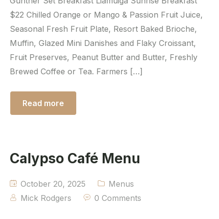
Gunther Set Breakfast Liamuiga Sunrise Breakfast
$22 Chilled Orange or Mango & Passion Fruit Juice,
Seasonal Fresh Fruit Plate, Resort Baked Brioche,
Muffin, Glazed Mini Danishes and Flaky Croissant,
Fruit Preserves, Peanut Butter and Butter, Freshly
Brewed Coffee or Tea. Farmers […]
Read more
Calypso Café Menu
October 20, 2025
Menus
Mick Rodgers
0 Comments