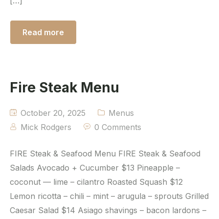
[…]
Read more
Fire Steak Menu
October 20, 2025
Menus
Mick Rodgers
0 Comments
FIRE Steak & Seafood Menu FIRE Steak & Seafood
Salads Avocado + Cucumber $13 Pineapple –
coconut — lime – cilantro Roasted Squash $12
Lemon ricotta – chili – mint – arugula – sprouts Grilled
Caesar Salad $14 Asiago shavings – bacon lardons –